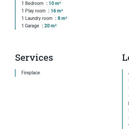
1 Bedroom
10 m²
1 Play room
16 m²
1 Laundry room
8 m²
1 Garage
20 m²
Services
L
Fireplace