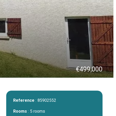
€499,000
Reference
85902552
Rooms
5 rooms