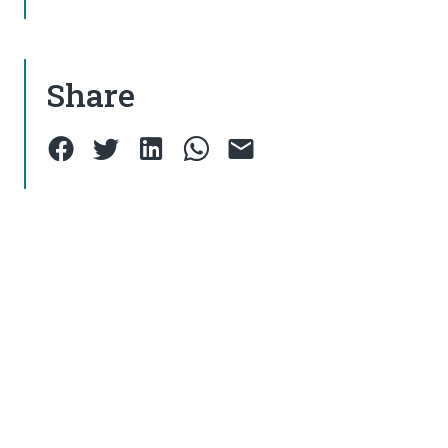
Share