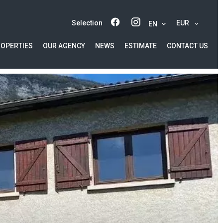
Selection
EUR
EN
ROPERTIES
OUR AGENCY
NEWS
ESTIMATE
CONTACT US