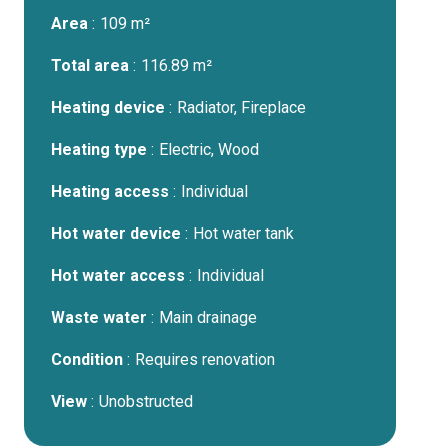
Area
109 m²
Total area
116.89 m²
Heating device
Radiator, Fireplace
Heating type
Electric, Wood
Heating access
Individual
Hot water device
Hot water tank
Hot water access
Individual
Waste water
Main drainage
Condition
Requires renovation
View
Unobstructed