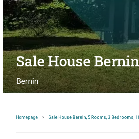
Sale House Berni
Bernin
Homepage
Sale House Bernin, 5 Rooms, 3 Bedrooms, 1