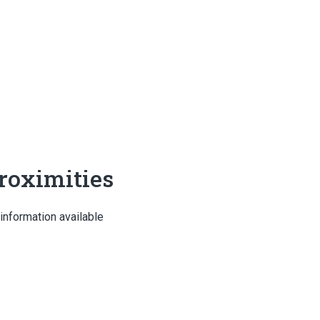
roximities
information available