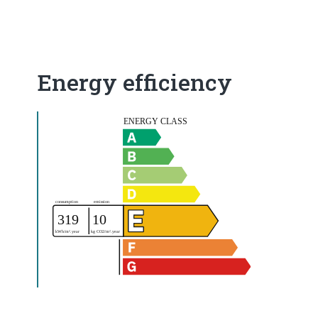
Energy efficiency