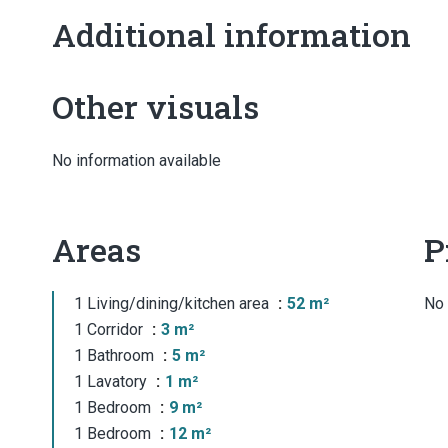
Additional information
Other visuals
No information available
Areas
P
1 Living/dining/kitchen area
52 m²
No 
1 Corridor
3 m²
1 Bathroom
5 m²
1 Lavatory
1 m²
1 Bedroom
9 m²
1 Bedroom
12 m²