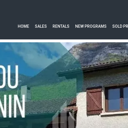
HOME
SALES
RENTALS
NEW PROGRAMS
SOLD P