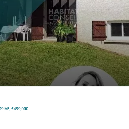
n
09 M², €499,000