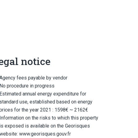
egal notice
Agency fees payable by vendor
No procedure in progress
Estimated annual energy expenditure for
standard use, established based on energy
prices for the year 2021 : 1598€ ~ 2162€
Information on the risks to which this property
is exposed is available on the Georisques
website: www.georisques.gouv.fr