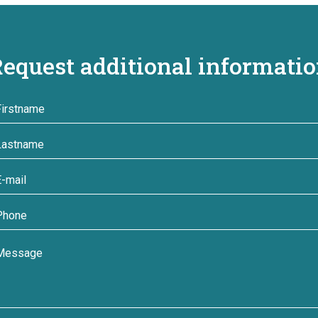
equest additional informati