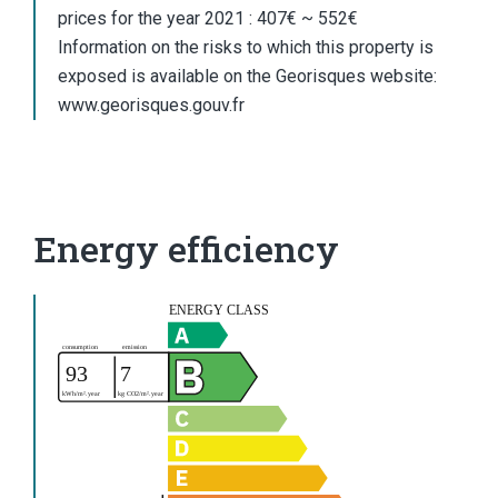
prices for the year 2021 : 407€ ~ 552€
Information on the risks to which this property is
exposed is available on the Georisques website:
www.georisques.gouv.fr
Energy efficiency