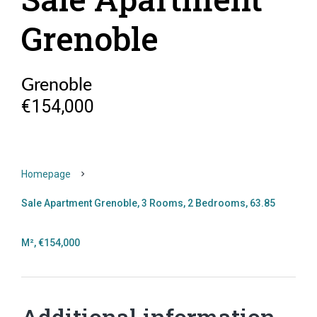
Grenoble
Grenoble
€154,000
Homepage
Sale Apartment Grenoble, 3 Rooms, 2 Bedrooms, 63.85
M², €154,000
Additional information