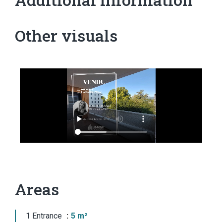
Other visuals
Areas
1 Entrance
5 m²