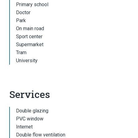
Primary school
Doctor
Park
On main road
Sport center
Supermarket
Tram
University
Services
Double glazing
PVC window
Internet
Double flow ventilation