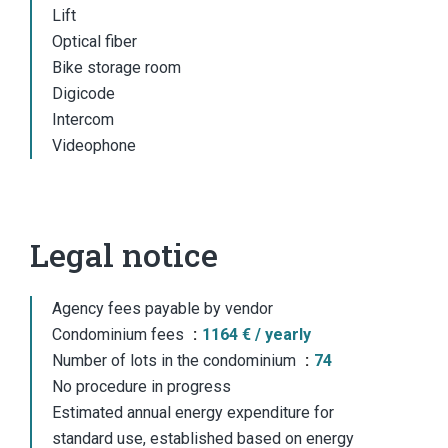
Lift
Optical fiber
Bike storage room
Digicode
Intercom
Videophone
Legal notice
Agency fees payable by vendor
Condominium fees
1164 € / yearly
Number of lots in the condominium
74
No procedure in progress
Estimated annual energy expenditure for
standard use, established based on energy