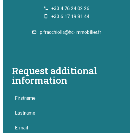
+33 4 76 24 02 26
+33 6 17 19 81 44
p.fracchiolla@hc-immobilier.fr
Request additional
information