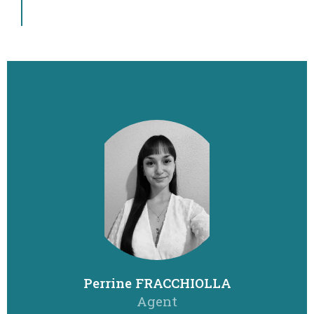
Perrine FRACCHIOLLA
Agent