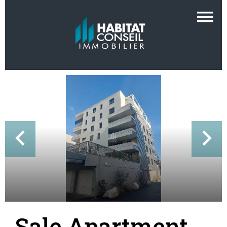
Sale Apartment