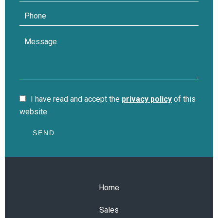
I have read and accept the
privacy policy
of this
website
SEND
Home
Sales