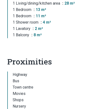
1 Living/dining/kitchen area
28 m²
1 Bedroom
13 m²
1 Bedroom
11 m²
1 Shower room
4 m²
1 Lavatory
2 m²
1 Balcony
8 m²
Proximities
Highway
Bus
Town centre
Movies
Shops
Nursery